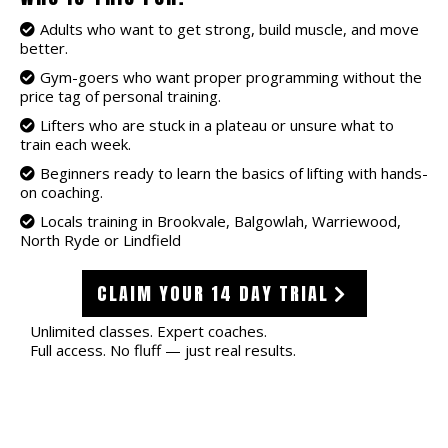
Adults who want to get strong, build muscle, and move
better.
Gym-goers who want proper programming without the
price tag of personal training.
Lifters who are stuck in a plateau or unsure what to
train each week.
Beginners ready to learn the basics of lifting with hands-
on coaching.
Locals training in Brookvale, Balgowlah, Warriewood,
North Ryde or Lindfield
CLAIM YOUR 14 DAY TRIAL
Unlimited classes. Expert coaches.
Full access. No fluff — just real results.