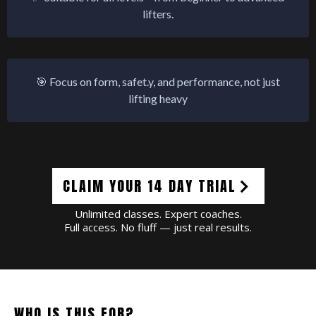
lifters.
🎯 Focus on form, safet.y, and performance, not just
lifting heavy
CLAIM YOUR 14 DAY TRIAL
Unlimited classes. Expert coaches.
Full access. No fluff — just real results.
WHO IS THIS FOR?