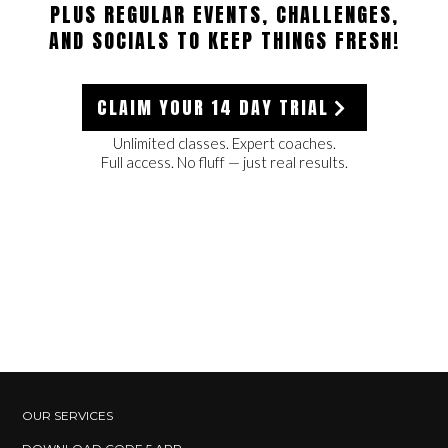
PLUS REGULAR EVENTS, CHALLENGES,
AND SOCIALS TO KEEP THINGS FRESH!
CLAIM YOUR 14 DAY TRIAL
Unlimited classes. Expert coaches.
Full access. No fluff — just real results.
OUR SERVICES