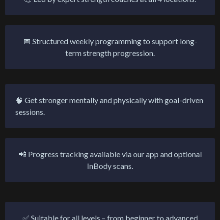
📅 Structured weekly programming to support long-
term strength progression.
🧠 Get stronger mentally and physically with goal-driven
sessions.
📲 Progress tracking available via our app and optional
InBody scans.
✅ Suitable for all levels – from beginner to advanced