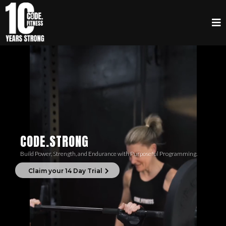
CODE.STRONG
Build Power, Strength, and Endurance with Purposeful Programming.
Claim your 14 Day Trial