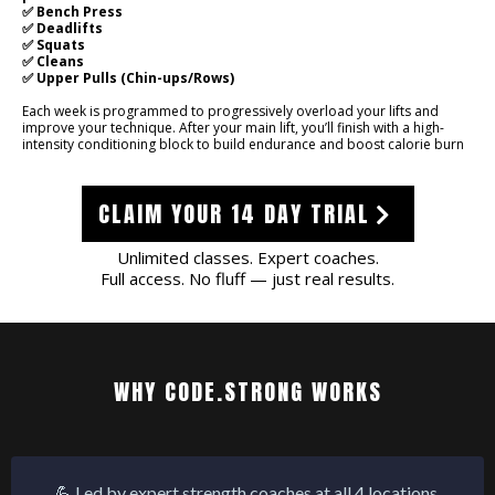
✅ Bench Press
✅ Deadlifts
✅ Squats
✅ Cleans
✅ Upper Pulls (Chin-ups/Rows)
Each week is programmed to progressively overload your lifts and
improve your technique. After your main lift, you’ll finish with a high-
intensity conditioning block to build endurance and boost calorie burn
CLAIM YOUR 14 DAY TRIAL
Unlimited classes. Expert coaches.
Full access. No fluff — just real results.
WHY CODE.STRONG WORKS
💪 Led by expert strength coaches at all 4 locations.