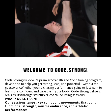
WELCOME TO CODE.STRONG!
Code.Strong is Code 5’s premier Strength and Conditioning program,
developed to help you get strong, lean, and powerful—without the
guesswork.Whether you're chasing performance gains or just want to
feel more confident and capable in your body, Code.Strong delivers
real results through structured, coach-led lifting sessions.
WHAT YOU’LL TRAIN:
Our sessions target key compound movements that build
functional strength, muscle endurance, and athletic
performance: